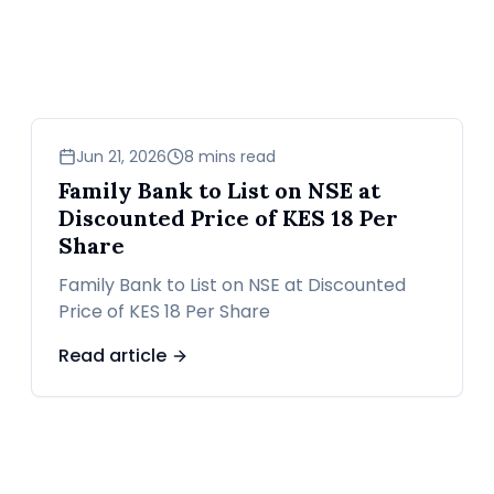
business
Jun 21, 2026
8 mins read
Family Bank to List on NSE at
Discounted Price of KES 18 Per
Share
Family Bank to List on NSE at Discounted
Price of KES 18 Per Share
Read article