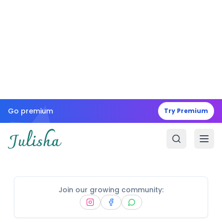
Go premium
Try Premium
Join our growing community: