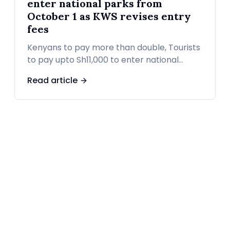
enter national parks from
October 1 as KWS revises entry
fees
Kenyans to pay more than double, Tourists
to pay upto Sh11,000 to enter national
parks from October 1 as KWS revises entry
Read article
fees