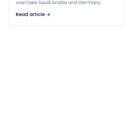
overtake Saudi Arabia and Germany
Read article