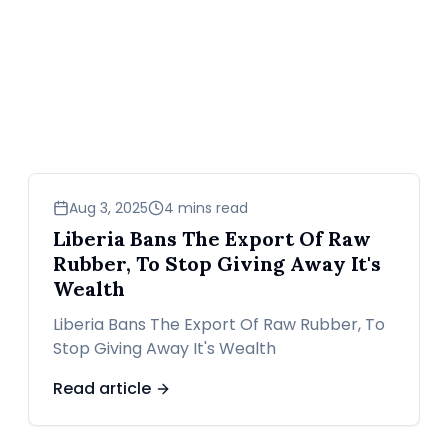
business
Aug 3, 2025
4 mins read
Liberia Bans The Export Of Raw
Rubber, To Stop Giving Away It's
Wealth
Liberia Bans The Export Of Raw Rubber, To
Stop Giving Away It's Wealth
Read article