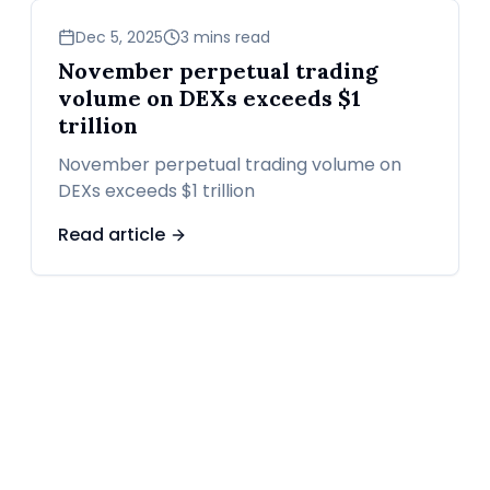
business
Dec 5, 2025
3 mins read
November perpetual trading
volume on DEXs exceeds $1
trillion
November perpetual trading volume on
DEXs exceeds $1 trillion
Read article