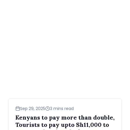
business
Sep 29, 2025
3 mins read
Kenyans to pay more than double,
Tourists to pay upto Sh11,000 to