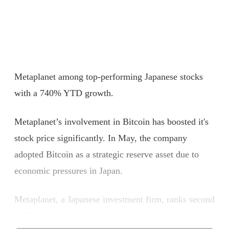
Metaplanet among top-performing Japanese stocks
with a 740% YTD growth.
Metaplanet’s involvement in Bitcoin has boosted it's
stock price significantly. In May, the company
adopted Bitcoin as a strategic reserve asset due to
economic pressures in Japan.
Metaplanet, a Japanese investment firm, ranks second
on TradingView’s list of top-performing stocks in