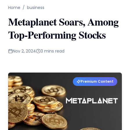
Home
/
business
Metaplanet Soars, Among
Top-Performing Stocks
Nov 2, 2024
3 mins read
Premium Content