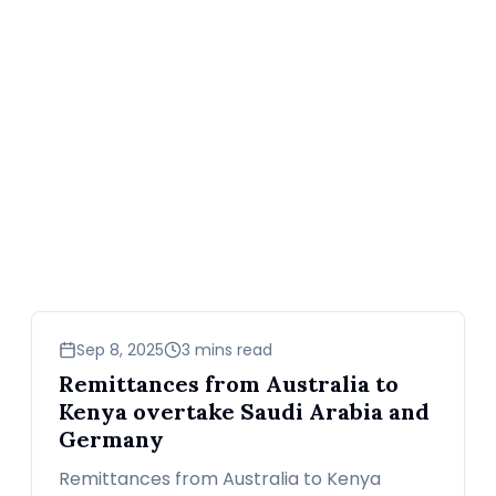
business
Sep 8, 2025
3 mins read
Remittances from Australia to
Kenya overtake Saudi Arabia and
Germany
Remittances from Australia to Kenya