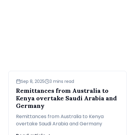
business
Sep 8, 2025
3 mins read
Remittances from Australia to
Kenya overtake Saudi Arabia and
Germany
Remittances from Australia to Kenya
overtake Saudi Arabia and Germany