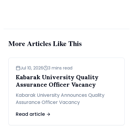
advocates, family members, and old buddies who are
ready to put in work. He says he wants to make
America the “crypto capital of the world.” For the
first time in history, there’s a self-proclaimed “crypto
president” in the largest crypto market on the planet.
More Articles Like This
With the U.S. government finally loosening up on
crypto, many are looking forward to institutional
business
Jul 10, 2026
3 mins read
investors coming on board in bigger numbers. Hedge
Kabarak University Quality
Assurance Officer Vacancy
funds, asset managers—everyone is watching Bitcoin
Kabarak University Announces Quality
now.
Assurance Officer Vacancy
Republicans are on track to win the US House of
Read article
Representatives, completing a sweep that could see
the party control the Congress and Presidency for the