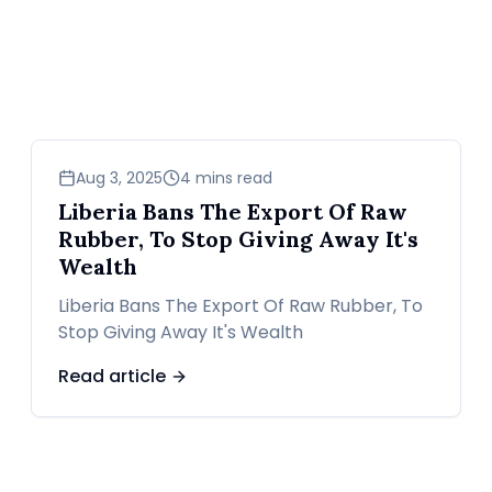
business
Aug 3, 2025
4 mins read
Liberia Bans The Export Of Raw
Rubber, To Stop Giving Away It's
Wealth
Liberia Bans The Export Of Raw Rubber, To
Stop Giving Away It's Wealth
Read article