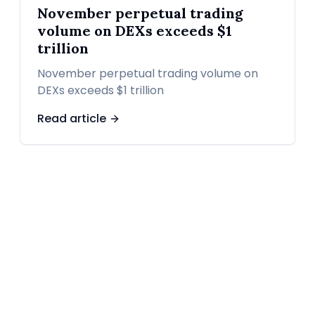
November perpetual trading
volume on DEXs exceeds $1
trillion
November perpetual trading volume on
DEXs exceeds $1 trillion
Read article