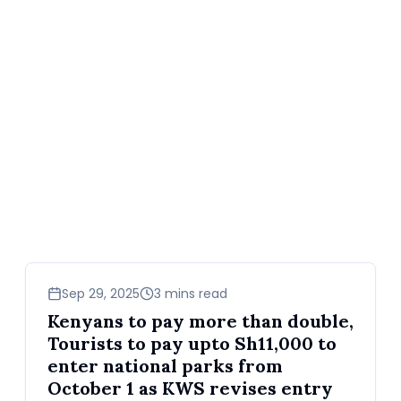
business
Sep 29, 2025
3 mins read
Kenyans to pay more than double,
Tourists to pay upto Sh11,000 to
enter national parks from
October 1 as KWS revises entry