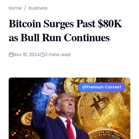
Home
/
business
Bitcoin Surges Past $80K
as Bull Run Continues
Nov 10, 2024
3 mins read
Premium Content