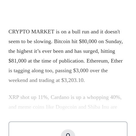
CRYPTO MARKET is on a bull run and it doesn't
seem to be slowing. Bitcoin hit $80,000 on Sunday,
the highest it’s ever been and has surged, hitting
$81,000 at the time of publication. Ethereum, Ether
is tagging along too, passing $3,000 over the
weekend and trading at $3,203.10.
XRP shot up 11%, Cardano is up a whopping 40%,
and meme coins like Dogecoin and Shiba Inu are
having a field day with 17% and 31% gains,
respectively. It’s a straight bull market, and