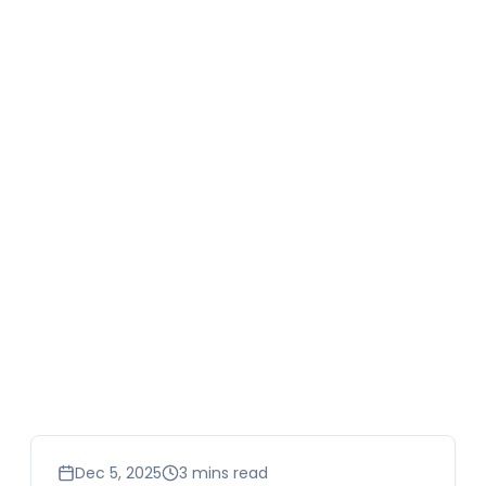
business
Dec 5, 2025
3 mins read