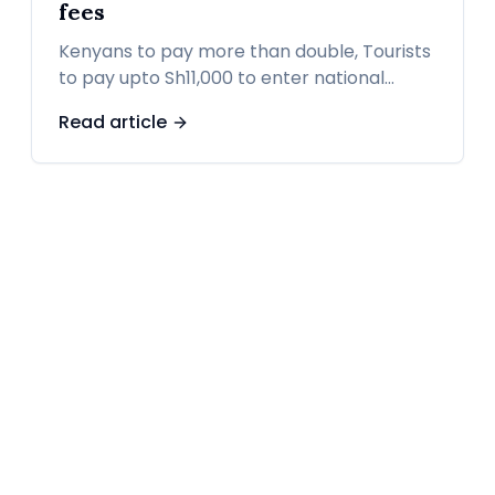
fees
Kenyans to pay more than double, Tourists
to pay upto Sh11,000 to enter national
parks from October 1 as KWS revises entry
Read article
fees