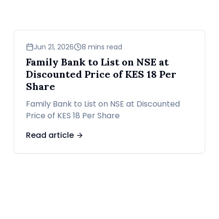
business
Jun 21, 2026
8 mins read
Family Bank to List on NSE at
Discounted Price of KES 18 Per
Share
Family Bank to List on NSE at Discounted
Price of KES 18 Per Share
Read article