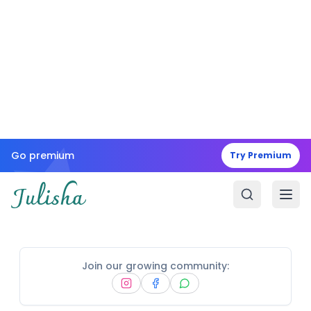
Go premium
Try Premium
Join our growing community: