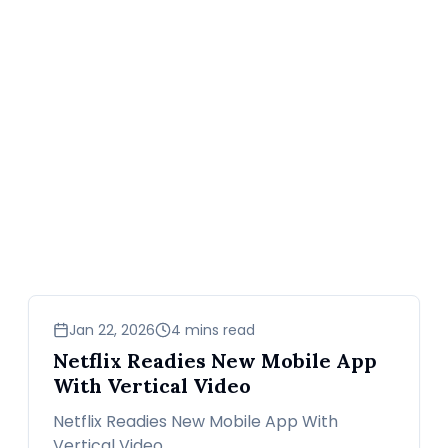
news
Jan 22, 2026
4 mins read
Netflix Readies New Mobile App
With Vertical Video
Netflix Readies New Mobile App With
Vertical Video