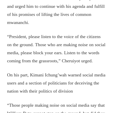
and urged him to continue with his agenda and fulfill
of his promises of lifting the lives of common
mwananchi.
“President, please listen to the voice of the citizens
on the ground. Those who are making noise on social
media, please block your ears. Listen to the words
coming from the grassroots,” Cheruiyot urged.
On his part, Kimani Ichung’wah warned social media
users and a section of politicians for deceiving the
nation with their politics of division
“Those people making noise on social media say that