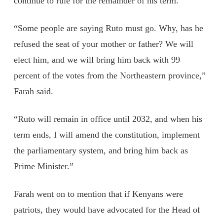
continue to rule for the remainder of his term.
“Some people are saying Ruto must go. Why, has he
refused the seat of your mother or father? We will
elect him, and we will bring him back with 99
percent of the votes from the Northeastern province,”
Farah said.
“Ruto will remain in office until 2032, and when his
term ends, I will amend the constitution, implement
the parliamentary system, and bring him back as
Prime Minister.”
Farah went on to mention that if Kenyans were
patriots, they would have advocated for the Head of