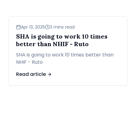
news
Apr 13, 2025
3 mins read
SHA is going to work 10 times
better than NHIF - Ruto
SHA is going to work 10 times better than
NHIF - Ruto
Read article