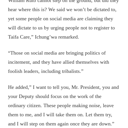
William Ruto cannot step on the ground, but did they
hear where this is? We said we won’t be dictated to,
yet some people on social media are claiming they
will dictate to us by urging people not to register to
Taifa Care,” Ichung’wa remarked.
“Those on social media are bringing politics of
incitement, and they have allied themselves with
foolish leaders, including tribalists.”
He added,” I want to tell you, Mr. President, you and
your Deputy should focus on the work of the
ordinary citizen. These people making noise, leave
them to me, and I will take them on. Let them try,
and I will step on them again once they are down.”