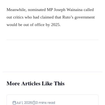
Meanwhile, nominated MP Joseph Wainaina called
out critics who had claimed that Ruto’s government
would be out of office by 2025.
More Articles Like This
news
Jul 1, 2026
3 mins read