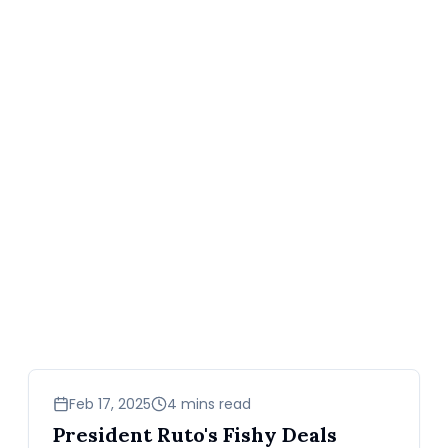
news
Feb 17, 2025
4 mins read
President Ruto's Fishy Deals