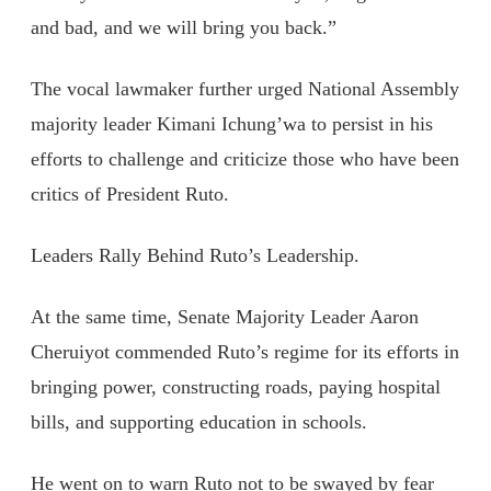
and bad, and we will bring you back.”
The vocal lawmaker further urged National Assembly
majority leader Kimani Ichung’wa to persist in his
efforts to challenge and criticize those who have been
critics of President Ruto.
Leaders Rally Behind Ruto’s Leadership.
At the same time, Senate Majority Leader Aaron
Cheruiyot commended Ruto’s regime for its efforts in
bringing power, constructing roads, paying hospital
bills, and supporting education in schools.
He went on to warn Ruto not to be swayed by fear