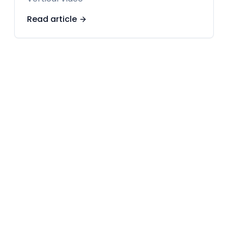
Read article