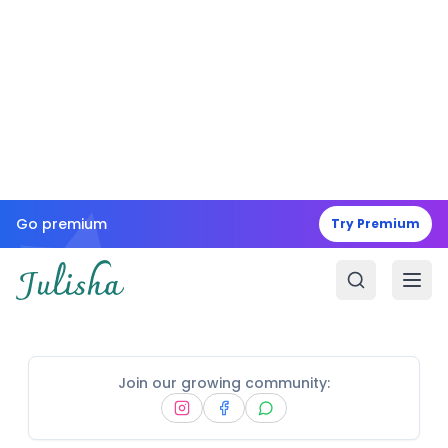
Go premium
Try Premium
Join our growing community: