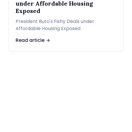
under Affordable Housing
Exposed
President Ruto's Fishy Deals under
Affordable Housing Exposed
Read article