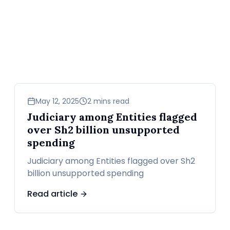
news
May 12, 2025
2 mins read
Judiciary among Entities flagged
over Sh2 billion unsupported
spending
Judiciary among Entities flagged over Sh2
billion unsupported spending
Read article