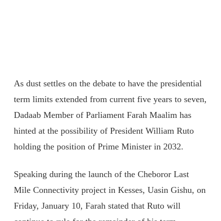
As dust settles on the debate to have the presidential
term limits extended from current five years to seven,
Dadaab Member of Parliament Farah Maalim has
hinted at the possibility of President William Ruto
holding the position of Prime Minister in 2032.
Speaking during the launch of the Cheboror Last
Mile Connectivity project in Kesses, Uasin Gishu, on
Friday, January 10, Farah stated that Ruto will