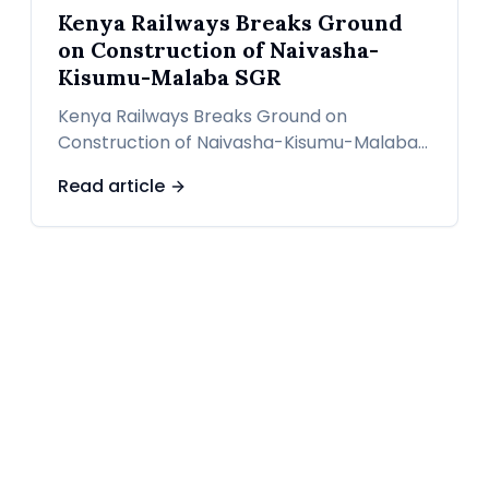
Kenya Railways Breaks Ground
on Construction of Naivasha-
Kisumu-Malaba SGR
Kenya Railways Breaks Ground on
Construction of Naivasha-Kisumu-Malaba
SGR
Read article