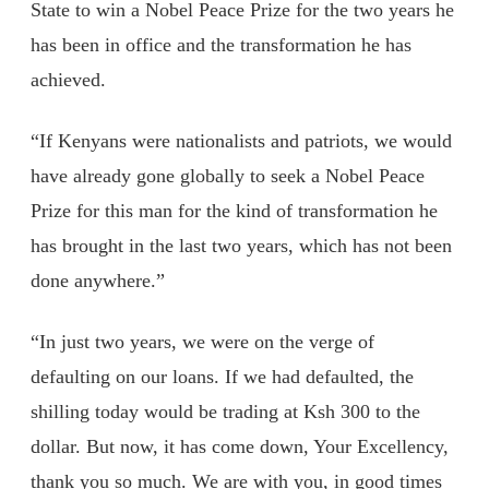
State to win a Nobel Peace Prize for the two years he
has been in office and the transformation he has
achieved.
“If Kenyans were nationalists and patriots, we would
have already gone globally to seek a Nobel Peace
Prize for this man for the kind of transformation he
has brought in the last two years, which has not been
done anywhere.”
“In just two years, we were on the verge of
defaulting on our loans. If we had defaulted, the
shilling today would be trading at Ksh 300 to the
dollar. But now, it has come down, Your Excellency,
thank you so much. We are with you, in good times