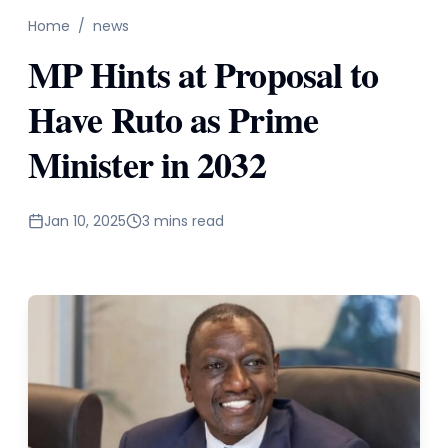
Home
/
news
MP Hints at Proposal to
Have Ruto as Prime
Minister in 2032
Jan 10, 2025
3 mins read