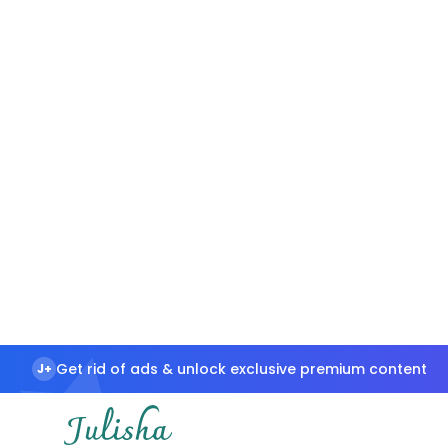
Get rid of ads & unlock exclusive premium content
J+