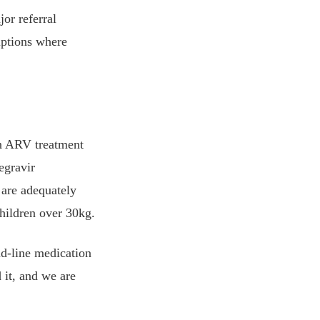
jor referral
iptions where
on ARV treatment
egravir
 are adequately
children over 30kg.
nd-line medication
 it, and we are