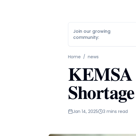
Join our growing
community:
Home
/
news
KEMSA S
Shortage
Jan 14, 2025
3 mins read