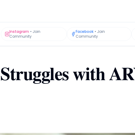
Instagram
•
Join
Facebook
•
Join
Community
Community
truggles with A