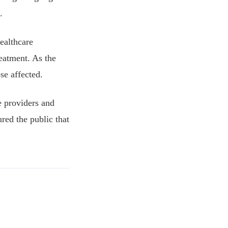
.
ealthcare
reatment. As the
se affected.
e providers and
red the public that