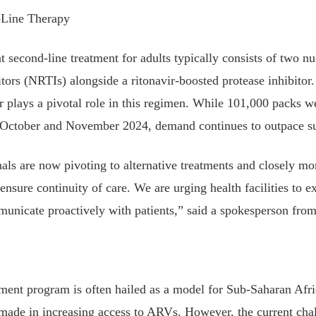
Line Therapy
second-line treatment for adults typically consists of two nu
bitors (NRTIs) alongside a ritonavir-boosted protease inhibitor
ir plays a pivotal role in this regimen. While 101,000 packs we
in October and November 2024, demand continues to outpace s
als are now pivoting to alternative treatments and closely mon
 ensure continuity of care. We are urging health facilities to e
unicate proactively with patients,” said a spokesperson f
ent program is often hailed as a model for Sub-Saharan Afri
s made in increasing access to ARVs. However, the current cha