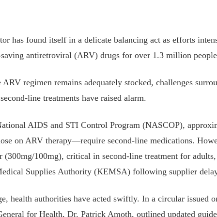
or has found itself in a delicate balancing act as efforts inte
e-saving antiretroviral (ARV) drugs for over 1.3 million peopl
ne ARV regimen remains adequately stocked, challenges surro
y second-line treatments have raised alarm.
 National AIDS and STI Control Program (NASCOP), approxi
ose on ARV therapy—require second-line medications. Howev
ir (300mg/100mg), critical in second-line treatment for adults
Medical Supplies Authority (KEMSA) following supplier delay
e, health authorities have acted swiftly. In a circular issued 
eneral for Health, Dr. Patrick Amoth, outlined updated guide