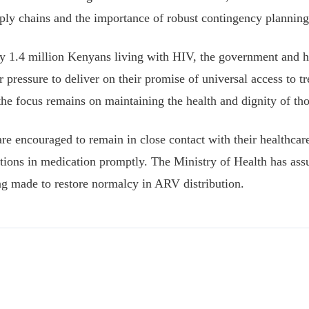
upply chains and the importance of robust contingency planning
y 1.4 million Kenyans living with HIV, the government and h
 pressure to deliver on their promise of universal access to t
 the focus remains on maintaining the health and dignity of tho
are encouraged to remain in close contact with their healthcar
ptions in medication promptly. The Ministry of Health has assu
ing made to restore normalcy in ARV distribution.