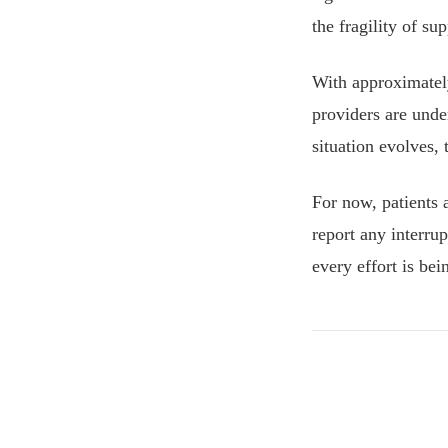
the fragility of s
With approximatel
providers are under
situation evolves,
For now, patients 
report any interru
every effort is be