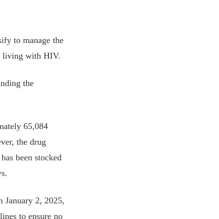
nsify to manage the
e living with HIV.
unding the
mately 65,084
er, the drug
, has been stocked
s.
on January 2, 2025,
lines to ensure no