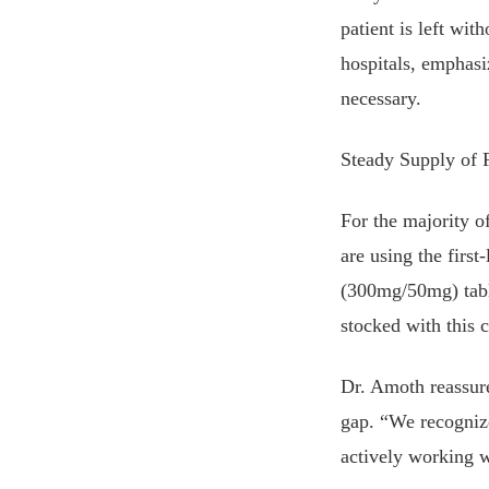
patient is left wit
hospitals, emphasi
necessary.
Steady Supply of 
For the majority o
are using the firs
(300mg/50mg) tabl
stocked with this 
Dr. Amoth reassure
gap. “We recognize
actively working wi