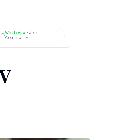
WhatsApp
•
Join
Community
RV