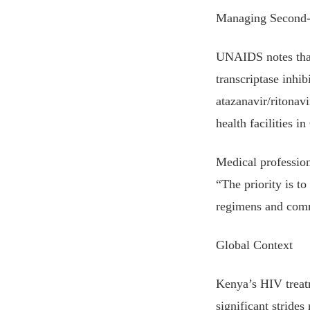
Managing Second-
UNAIDS notes that 
transcriptase inhi
atazanavir/ritonav
health facilities 
Medical profession
“The priority is to
regimens and comm
Global Context
Kenya’s HIV treatm
significant stride