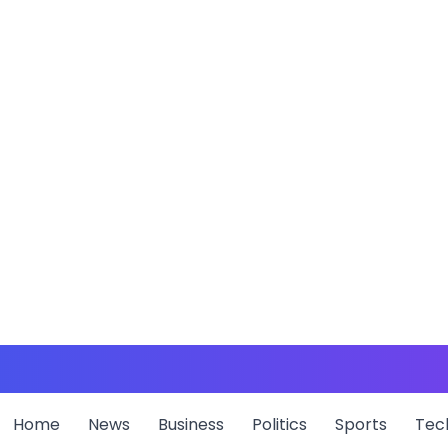
Home
News
Business
Politics
Sports
Tec