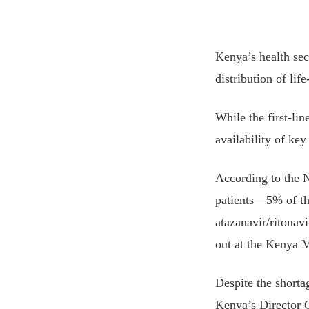
Kenya’s health sect
distribution of lif
While the first-li
availability of ke
According to the
patients—5% of th
atazanavir/ritonav
out at the Kenya 
Despite the shortag
Kenya’s Director G