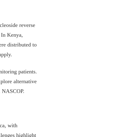
cleoside reverse
. In Kenya,
re distributed to
upply.
itoring patients.
xplore alternative
rom NASCOP.
ca, with
llenges highlight