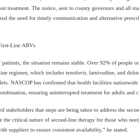
hout treatment. The notice, sent to county governors and all ma
zed the need for timely communication and alternative prescr
First-Line ARVs
f patients, the situation remains stable. Over 92% of people 
t-line regimen, which includes tenofovir, lamivudine, and dolut
ets. NASCOP has confirmed that health facilities nationwide
combination, ensuring uninterrupted treatment for adults and 
d stakeholders that steps are being taken to address the seco
 the critical nature of second-line therapy for those who need
th suppliers to ensure consistent availability,” he stated.