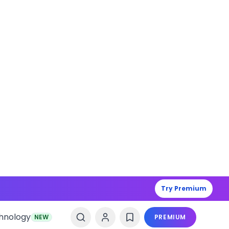
Try Premium
hnology
NEW
PREMIUM