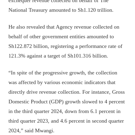
exchequer revenue collected on behalf of The
National Treasury amounted to Sh1.120 trillion.
He also revealed that Agency revenue collected on
behalf of other government entities amounted to
Sh122.872 billion, registering a performance rate of
121.3% against a target of Sh101.316 billion.
“In spite of the progressive growth, the collection
was affected by various economic indicators that
directly drive revenue collection. For instance, Gross
Domestic Product (GDP) growth slowed to 4 percent
in the third quarter 2024, down from 6.1 percent in
third quarter 2023, and 4.6 percent in second quarter
2024,” said Mwangi.