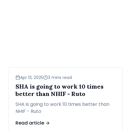
news
Apr 13, 2025
3 mins read
SHA is going to work 10 times
better than NHIF - Ruto
SHA is going to work 10 times better than
NHIF - Ruto
Read article