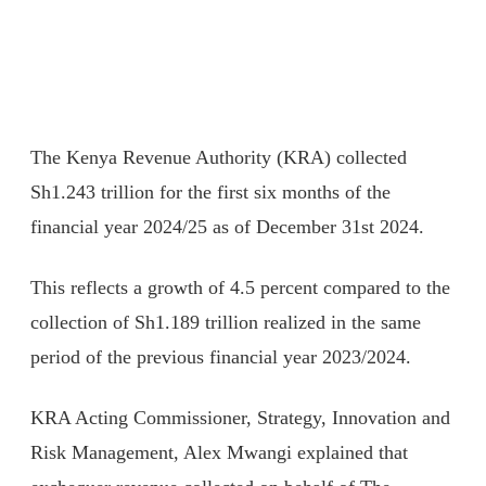
The Kenya Revenue Authority (KRA) collected
Sh1.243 trillion for the first six months of the
financial year 2024/25 as of December 31st 2024.
This reflects a growth of 4.5 percent compared to the
collection of Sh1.189 trillion realized in the same
period of the previous financial year 2023/2024.
KRA Acting Commissioner, Strategy, Innovation and
Risk Management, Alex Mwangi explained that