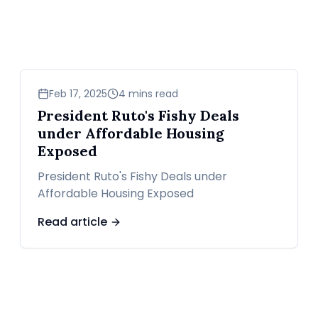
news
Feb 17, 2025
4 mins read
President Ruto's Fishy Deals
under Affordable Housing
Exposed
President Ruto's Fishy Deals under
Affordable Housing Exposed
Read article