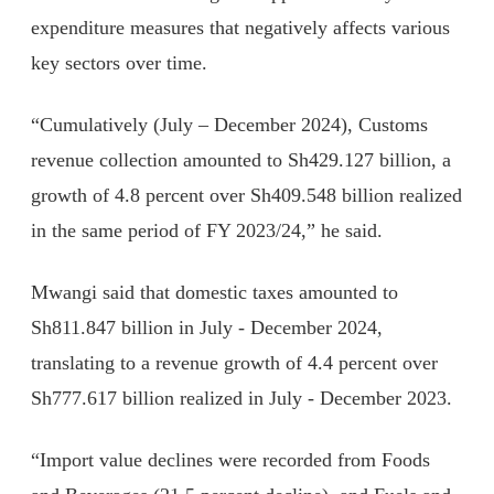
expenditure measures that negatively affects various
key sectors over time.
“Cumulatively (July – December 2024), Customs
revenue collection amounted to Sh429.127 billion, a
growth of 4.8 percent over Sh409.548 billion realized
in the same period of FY 2023/24,” he said.
Mwangi said that domestic taxes amounted to
Sh811.847 billion in July - December 2024,
translating to a revenue growth of 4.4 percent over
Sh777.617 billion realized in July - December 2023.
“Import value declines were recorded from Foods