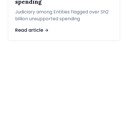
spending
Judiciary among Entities flagged over Sh2
billion unsupported spending
Read article