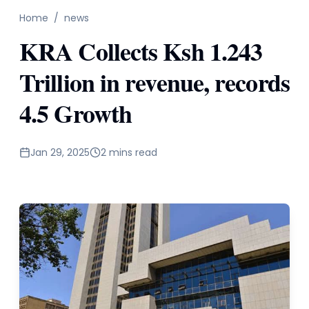
Home
/
news
KRA Collects Ksh 1.243
Trillion in revenue, records
4.5 Growth
Jan 29, 2025
2 mins read