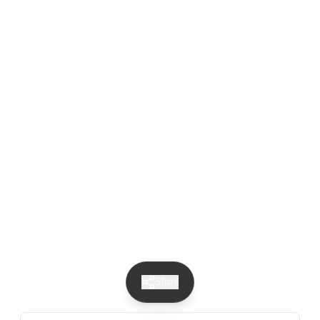
Share