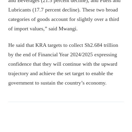
and Beverages (21.5 percent decline), and Fuels and
Lubricants (17.7 percent decline). These two broad
categories of goods account for slightly over a third
of import values,” said Mwangi.
He said that KRA targets to collect Sh2.684 trillion
by the end of Financial Year 2024/2025 expressing
confidence that they will continue with the upward
trajectory and achieve the set target to enable the
government to sustain the country’s economy.