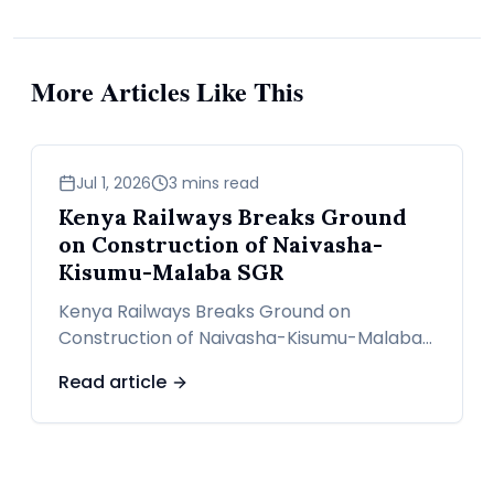
More Articles Like This
news
Jul 1, 2026
3 mins read
Kenya Railways Breaks Ground
on Construction of Naivasha-
Kisumu-Malaba SGR
Kenya Railways Breaks Ground on
Construction of Naivasha-Kisumu-Malaba
SGR
Read article