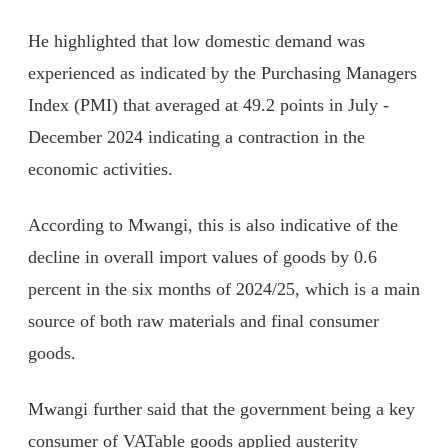
He highlighted that low domestic demand was
experienced as indicated by the Purchasing Managers
Index (PMI) that averaged at 49.2 points in July -
December 2024 indicating a contraction in the
economic activities.
According to Mwangi, this is also indicative of the
decline in overall import values of goods by 0.6
percent in the six months of 2024/25, which is a main
source of both raw materials and final consumer
goods.
Mwangi further said that the government being a key
consumer of VATable goods applied austerity