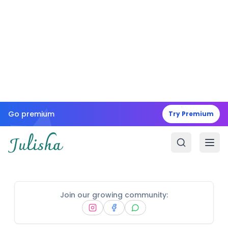
Go premium
Try Premium
Join our growing community: