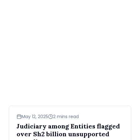
news
May 12, 2025
2 mins read
Judiciary among Entities flagged
over Sh2 billion unsupported