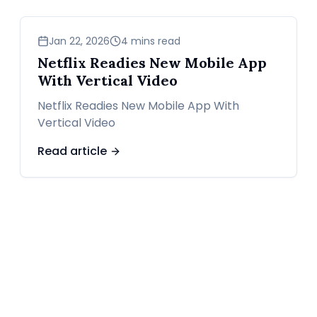
news
Jan 22, 2026
4 mins read
Netflix Readies New Mobile App
With Vertical Video
Netflix Readies New Mobile App With
Vertical Video
Read article