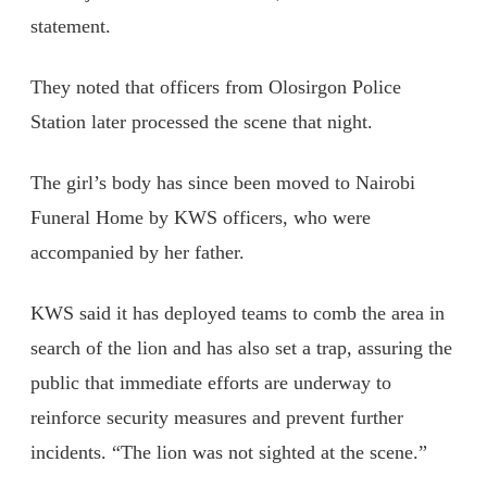
statement.
They noted that officers from Olosirgon Police
Station later processed the scene that night.
The girl’s body has since been moved to Nairobi
Funeral Home by KWS officers, who were
accompanied by her father.
KWS said it has deployed teams to comb the area in
search of the lion and has also set a trap, assuring the
public that immediate efforts are underway to
reinforce security measures and prevent further
incidents. “The lion was not sighted at the scene.”