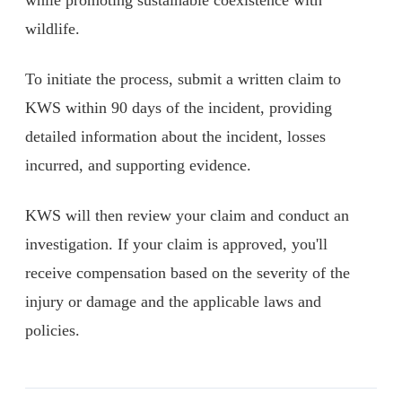
wildlife.
To initiate the process, submit a written claim to
KWS within 90 days of the incident, providing
detailed information about the incident, losses
incurred, and supporting evidence.
KWS will then review your claim and conduct an
investigation. If your claim is approved, you'll
receive compensation based on the severity of the
injury or damage and the applicable laws and
policies.