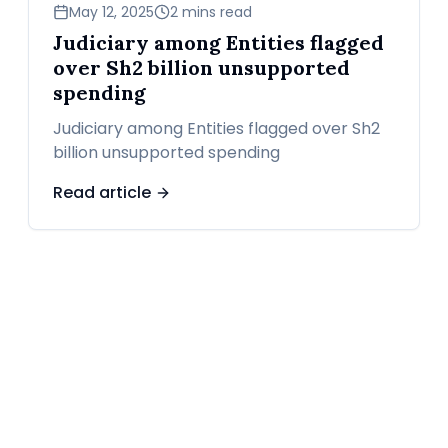
news
May 12, 2025
2 mins read
Judiciary among Entities flagged
over Sh2 billion unsupported
spending
Judiciary among Entities flagged over Sh2
billion unsupported spending
Read article