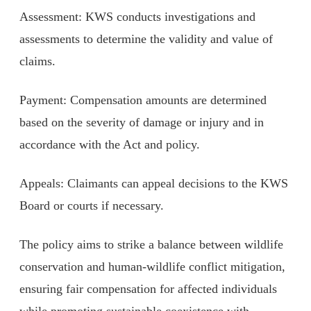
Assessment: KWS conducts investigations and
assessments to determine the validity and value of
claims.
Payment: Compensation amounts are determined
based on the severity of damage or injury and in
accordance with the Act and policy.
Appeals: Claimants can appeal decisions to the KWS
Board or courts if necessary.
The policy aims to strike a balance between wildlife
conservation and human-wildlife conflict mitigation,
ensuring fair compensation for affected individuals
while promoting sustainable coexistence with