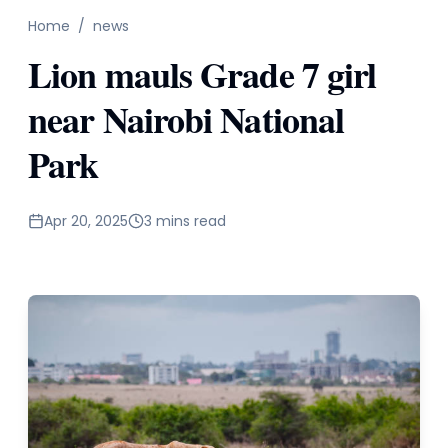
Home
/
news
Lion mauls Grade 7 girl
near Nairobi National
Park
Apr 20, 2025
3 mins read