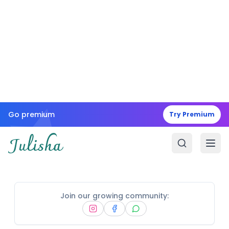
Go premium
Try Premium
Join our growing community: