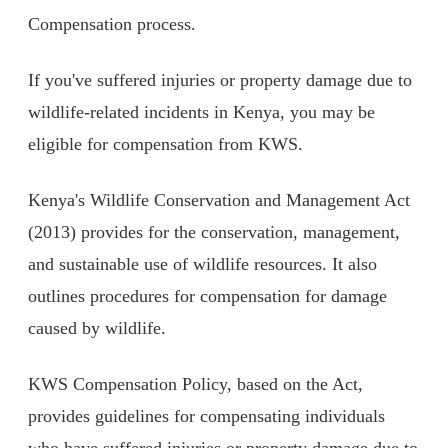
Compensation process.
If you've suffered injuries or property damage due to
wildlife-related incidents in Kenya, you may be
eligible for compensation from KWS.
Kenya's Wildlife Conservation and Management Act
(2013) provides for the conservation, management,
and sustainable use of wildlife resources. It also
outlines procedures for compensation for damage
caused by wildlife.
KWS Compensation Policy, based on the Act,
provides guidelines for compensating individuals
who have suffered injuries or property damage due to