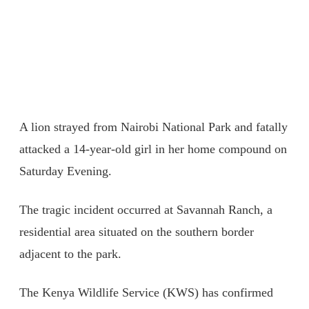
A lion strayed from Nairobi National Park and fatally
attacked a 14-year-old girl in her home compound on
Saturday Evening.
The tragic incident occurred at Savannah Ranch, a
residential area situated on the southern border
adjacent to the park.
The Kenya Wildlife Service (KWS) has confirmed