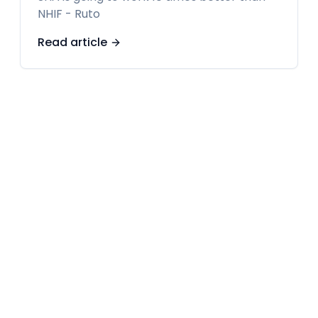
NHIF - Ruto
Read article