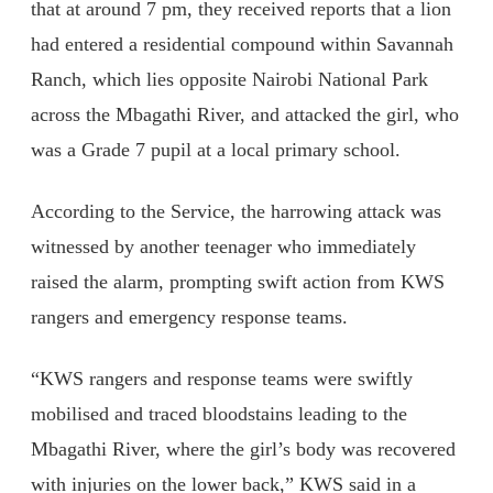
that at around 7 pm, they received reports that a lion
had entered a residential compound within Savannah
Ranch, which lies opposite Nairobi National Park
across the Mbagathi River, and attacked the girl, who
was a Grade 7 pupil at a local primary school.
According to the Service, the harrowing attack was
witnessed by another teenager who immediately
raised the alarm, prompting swift action from KWS
rangers and emergency response teams.
“KWS rangers and response teams were swiftly
mobilised and traced bloodstains leading to the
Mbagathi River, where the girl’s body was recovered
with injuries on the lower back,” KWS said in a