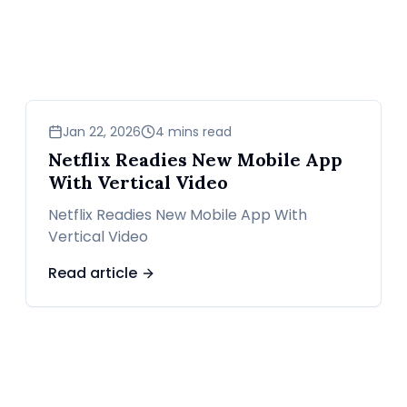
news
Jan 22, 2026
4 mins read
Netflix Readies New Mobile App
With Vertical Video
Netflix Readies New Mobile App With
Vertical Video
Read article