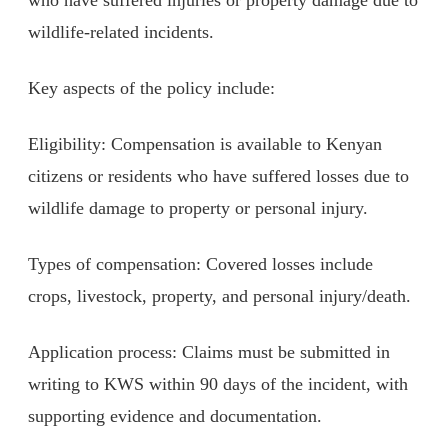
wildlife-related incidents.
Key aspects of the policy include:
Eligibility: Compensation is available to Kenyan
citizens or residents who have suffered losses due to
wildlife damage to property or personal injury.
Types of compensation: Covered losses include
crops, livestock, property, and personal injury/death.
Application process: Claims must be submitted in
writing to KWS within 90 days of the incident, with
supporting evidence and documentation.