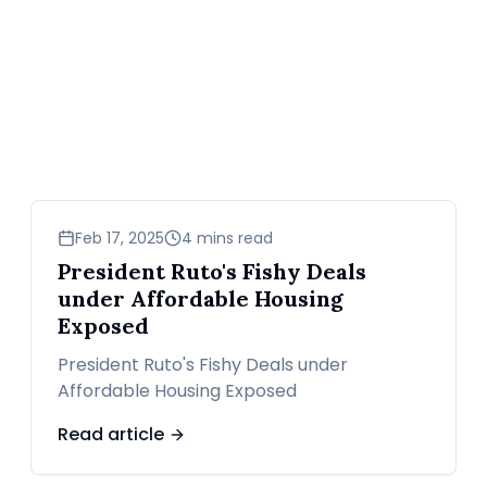
news
Feb 17, 2025
4 mins read
President Ruto's Fishy Deals
under Affordable Housing
Exposed
President Ruto's Fishy Deals under
Affordable Housing Exposed
Read article