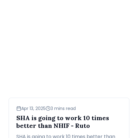
news
Apr 13, 2025
3 mins read
SHA is going to work 10 times
better than NHIF - Ruto
SHA is going to work 10 times better than