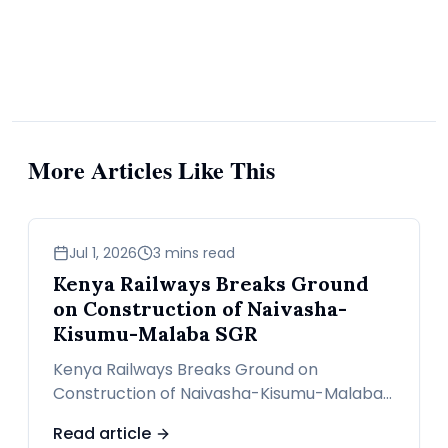
More Articles Like This
news
Jul 1, 2026
3 mins read
Kenya Railways Breaks Ground
on Construction of Naivasha-
Kisumu-Malaba SGR
Kenya Railways Breaks Ground on
Construction of Naivasha-Kisumu-Malaba
SGR
Read article