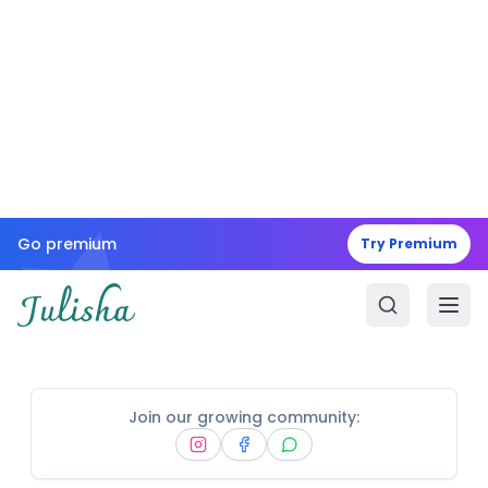
Go premium
Try Premium
Join our growing community: