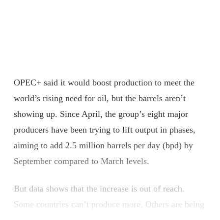
OPEC+ said it would boost production to meet the
world’s rising need for oil, but the barrels aren’t
showing up. Since April, the group’s eight major
producers have been trying to lift output in phases,
aiming to add 2.5 million barrels per day (bpd) by
September compared to March levels.
But data shows that the increase is out of reach.
Some countries can’t produce more. Others are being