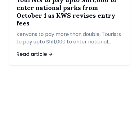
enter national parks from
October 1 as KWS revises entry
fees
Kenyans to pay more than double, Tourists
to pay upto Sh11,000 to enter national
parks from October 1 as KWS revises entry
Read article
fees