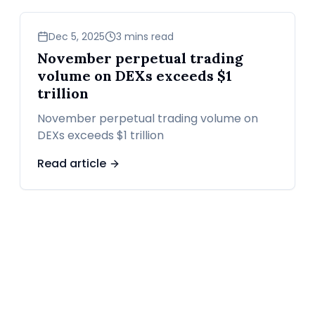
business
Dec 5, 2025
3 mins read
November perpetual trading
volume on DEXs exceeds $1
trillion
November perpetual trading volume on
DEXs exceeds $1 trillion
Read article