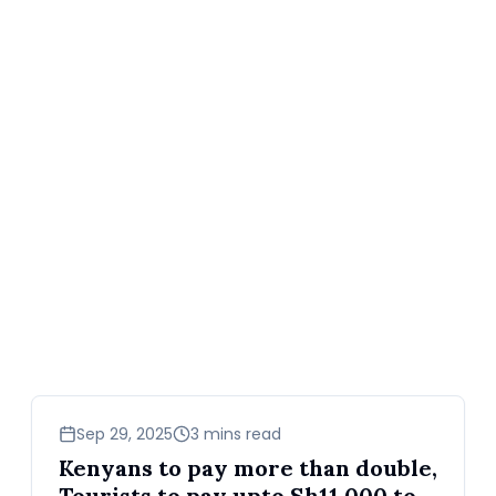
business
Sep 29, 2025
3 mins read
Kenyans to pay more than double,
Tourists to pay upto Sh11,000 to