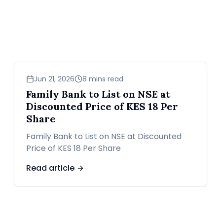
business
Jun 21, 2026
8 mins read
Family Bank to List on NSE at
Discounted Price of KES 18 Per
Share
Family Bank to List on NSE at Discounted
Price of KES 18 Per Share
Read article