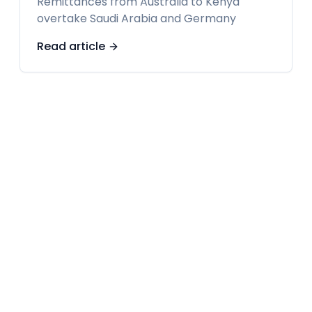
Remittances from Australia to Kenya
overtake Saudi Arabia and Germany
Read article