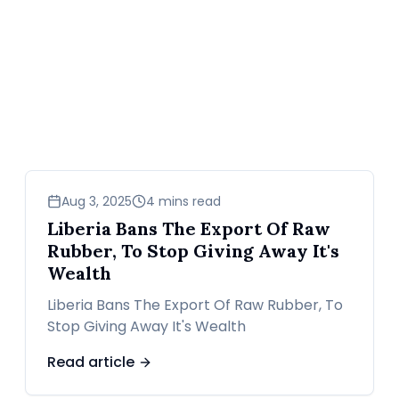
business
Aug 3, 2025
4 mins read
Liberia Bans The Export Of Raw
Rubber, To Stop Giving Away It's
Wealth
Liberia Bans The Export Of Raw Rubber, To
Stop Giving Away It's Wealth
Read article