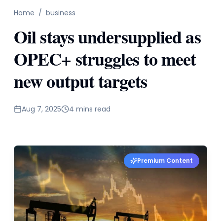
Home
/
business
Oil stays undersupplied as
OPEC+ struggles to meet
new output targets
Aug 7, 2025
4 mins read
Premium Content