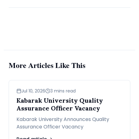
Saudi Arabia has done most of the work. Between
April and June, the eight producers pledged to add
960,000 bpd. After subtracting production curbs still
in place, the actual increase targeted was 730,000
bpd. But the real growth hit only 540,000 bpd, and
70% of that came from Saudi alone.
More Articles Like This
Exports rose just 460,000 bpd between March and
June. The International Energy Agency said global
demand jumped by a full million bpd in the same
business
Jul 10, 2026
3 mins read
window. So demand grew faster than supply.
Kabarak University Quality
Assurance Officer Vacancy
Saudi’s shipments alone rose by 631,000 bpd from
Kabarak University Announces Quality
Assurance Officer Vacancy
March to June, while exports from Russia, Iraq,
Kazakhstan, Kuwait, and Oman fell, according to