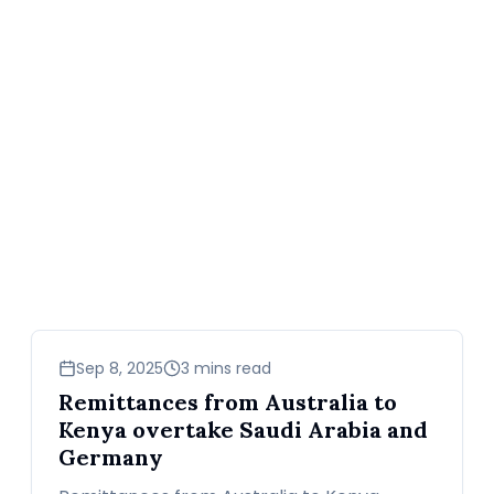
business
Sep 8, 2025
3 mins read
Remittances from Australia to
Kenya overtake Saudi Arabia and
Germany