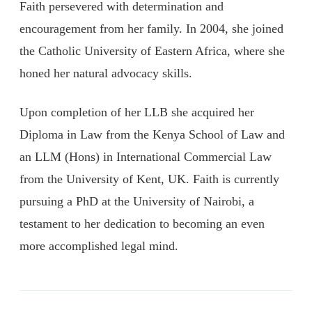
Faith persevered with determination and
encouragement from her family. In 2004, she joined
the Catholic University of Eastern Africa, where she
honed her natural advocacy skills.
Upon completion of her LLB she acquired her
Diploma in Law from the Kenya School of Law and
an LLM (Hons) in International Commercial Law
from the University of Kent, UK. Faith is currently
pursuing a PhD at the University of Nairobi, a
testament to her dedication to becoming an even
more accomplished legal mind.