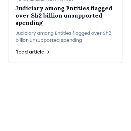
Judiciary among Entities flagged
over Sh2 billion unsupported
spending
Judiciary among Entities flagged over Sh2
billion unsupported spending
Read article