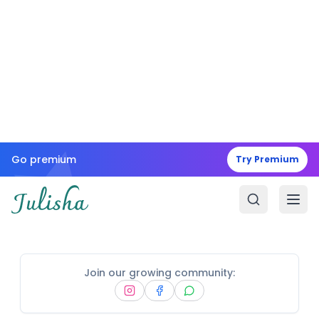
Go premium
Try Premium
Join our growing community: