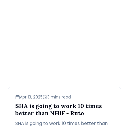
news
Apr 13, 2025
3 mins read
SHA is going to work 10 times
better than NHIF - Ruto
SHA is going to work 10 times better than