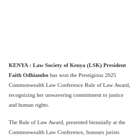
KENYA : Law Society of Kenya (LSK) President
Faith Odhiambo
has won the Prestigious 2025
Commonwealth Law Conference Rule of Law Award,
recognizing her unwavering commitment to justice
and human rights.
The Rule of Law Award, presented biennially at the
Commonwealth Law Conference, honours jurists