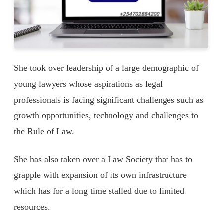
She took over leadership of a large demographic of
young lawyers whose aspirations as legal
professionals is facing significant challenges such as
growth opportunities, technology and challenges to
the Rule of Law.
She has also taken over a Law Society that has to
grapple with expansion of its own infrastructure
which has for a long time stalled due to limited
resources.