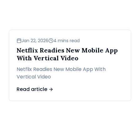
news
Jan 22, 2026
4 mins read
Netflix Readies New Mobile App
With Vertical Video
Netflix Readies New Mobile App With
Vertical Video
Read article