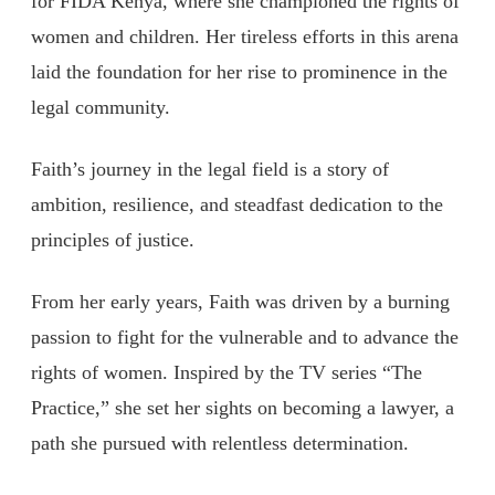
for FIDA Kenya, where she championed the rights of
women and children. Her tireless efforts in this arena
laid the foundation for her rise to prominence in the
legal community.
Faith’s journey in the legal field is a story of
ambition, resilience, and steadfast dedication to the
principles of justice.
From her early years, Faith was driven by a burning
passion to fight for the vulnerable and to advance the
rights of women. Inspired by the TV series “The
Practice,” she set her sights on becoming a lawyer, a
path she pursued with relentless determination.