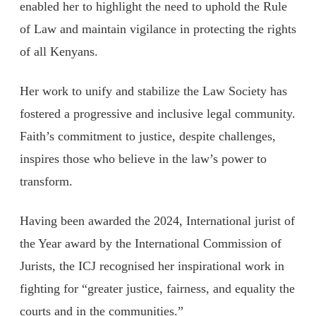
enabled her to highlight the need to uphold the Rule
of Law and maintain vigilance in protecting the rights
of all Kenyans.
Her work to unify and stabilize the Law Society has
fostered a progressive and inclusive legal community.
Faith’s commitment to justice, despite challenges,
inspires those who believe in the law’s power to
transform.
Having been awarded the 2024, International jurist of
the Year award by the International Commission of
Jurists, the ICJ recognised her inspirational work in
fighting for “greater justice, fairness, and equality the
courts and in the communities.”