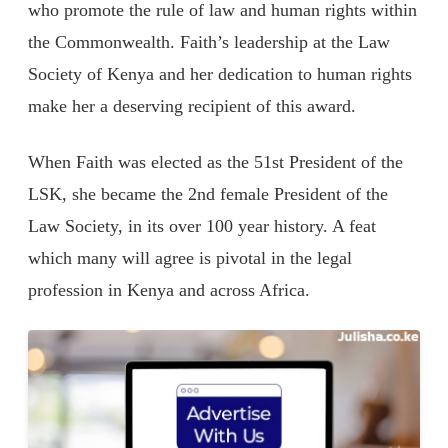
who promote the rule of law and human rights within
the Commonwealth. Faith’s leadership at the Law
Society of Kenya and her dedication to human rights
make her a deserving recipient of this award.
When Faith was elected as the 51st President of the
LSK, she became the 2nd female President of the
Law Society, in its over 100 year history. A feat
which many will agree is pivotal in the legal
profession in Kenya and across Africa.