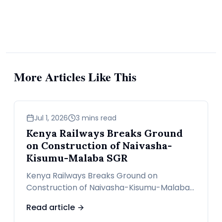
More Articles Like This
news
Jul 1, 2026
3 mins read
Kenya Railways Breaks Ground
on Construction of Naivasha-
Kisumu-Malaba SGR
Kenya Railways Breaks Ground on
Construction of Naivasha-Kisumu-Malaba
SGR
Read article