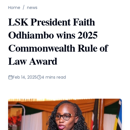
Home
/
news
LSK President Faith
Odhiambo wins 2025
Commonwealth Rule of
Law Award
Feb 14, 2025
4 mins read