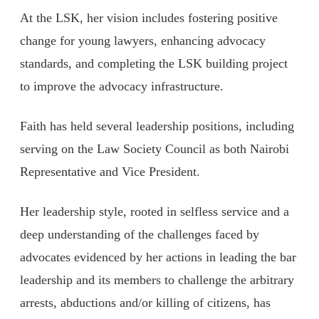
At the LSK, her vision includes fostering positive
change for young lawyers, enhancing advocacy
standards, and completing the LSK building project
to improve the advocacy infrastructure.
Faith has held several leadership positions, including
serving on the Law Society Council as both Nairobi
Representative and Vice President.
Her leadership style, rooted in selfless service and a
deep understanding of the challenges faced by
advocates evidenced by her actions in leading the bar
leadership and its members to challenge the arbitrary
arrests, abductions and/or killing of citizens, has