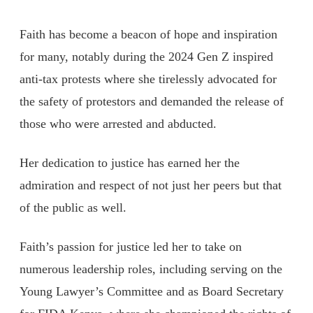
Faith has become a beacon of hope and inspiration
for many, notably during the 2024 Gen Z inspired
anti-tax protests where she tirelessly advocated for
the safety of protestors and demanded the release of
those who were arrested and abducted.
Her dedication to justice has earned her the
admiration and respect of not just her peers but that
of the public as well.
Faith’s passion for justice led her to take on
numerous leadership roles, including serving on the
Young Lawyer’s Committee and as Board Secretary