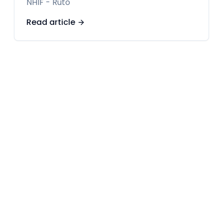
NHIF - Ruto
Read article