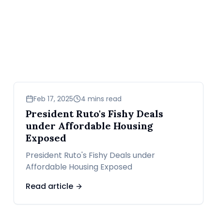
news
Feb 17, 2025
4 mins read
President Ruto's Fishy Deals
under Affordable Housing
Exposed
President Ruto's Fishy Deals under
Affordable Housing Exposed
Read article