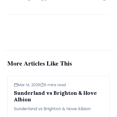
More Articles Like This
sports
Mar 14, 2026
5 mins read
Sunderland vs Brighton & Hove
Albion
Sunderland vs Brighton & Hove Albion