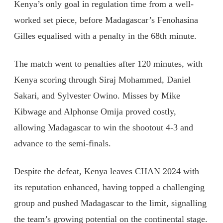
Kenya’s only goal in regulation time from a well-
worked set piece, before Madagascar’s Fenohasina
Gilles equalised with a penalty in the 68th minute.
The match went to penalties after 120 minutes, with
Kenya scoring through Siraj Mohammed, Daniel
Sakari, and Sylvester Owino. Misses by Mike
Kibwage and Alphonse Omija proved costly,
allowing Madagascar to win the shootout 4-3 and
advance to the semi-finals.
Despite the defeat, Kenya leaves CHAN 2024 with
its reputation enhanced, having topped a challenging
group and pushed Madagascar to the limit, signalling
the team’s growing potential on the continental stage.