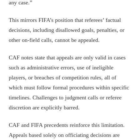
any case.”
This mirrors FIFA’s position that referees’ factual
decisions, including disallowed goals, penalties, or
other on-field calls, cannot be appealed.
CAF notes state that appeals are only valid in cases
such as administrative errors, use of ineligible
players, or breaches of competition rules, all of
which must follow formal procedures within specific
timelines. Challenges to judgment calls or referee
discretion are explicitly barred.
CAF and FIFA precedents reinforce this limitation.
Appeals based solely on officiating decisions are