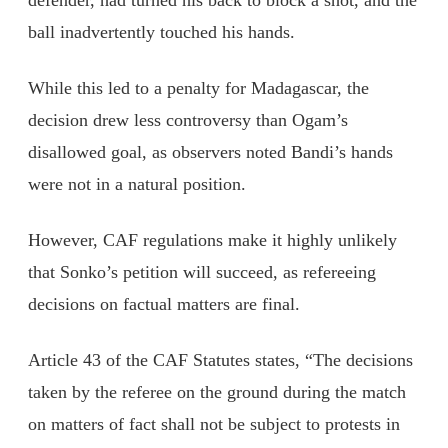
defender, had turned his back to block a shot, and the
ball inadvertently touched his hands.
While this led to a penalty for Madagascar, the
decision drew less controversy than Ogam’s
disallowed goal, as observers noted Bandi’s hands
were not in a natural position.
However, CAF regulations make it highly unlikely
that Sonko’s petition will succeed, as refereeing
decisions on factual matters are final.
Article 43 of the CAF Statutes states, “The decisions
taken by the referee on the ground during the match
on matters of fact shall not be subject to protests in