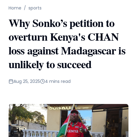
Home
/
sports
Why Sonko’s petition to
overturn Kenya's CHAN
loss against Madagascar is
unlikely to succeed
Aug 25, 2025
4 mins read