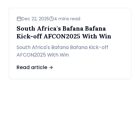
sports
Dec 22, 2025
4 mins read
South Africa's Bafana Bafana
Kick-off AFCON2025 With Win
South Africa's Bafana Bafana Kick-off
AFCON2025 With Win
Read article