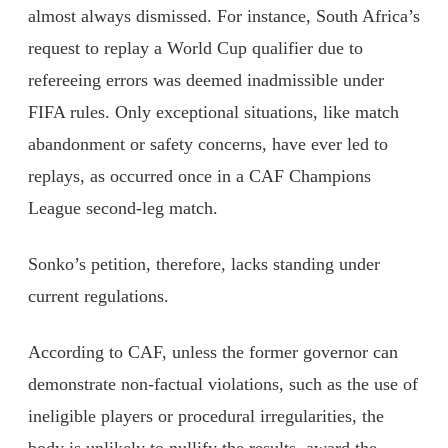
almost always dismissed. For instance, South Africa’s
request to replay a World Cup qualifier due to
refereeing errors was deemed inadmissible under
FIFA rules. Only exceptional situations, like match
abandonment or safety concerns, have ever led to
replays, as occurred once in a CAF Champions
League second-leg match.
Sonko’s petition, therefore, lacks standing under
current regulations.
According to CAF, unless the former governor can
demonstrate non-factual violations, such as the use of
ineligible players or procedural irregularities, the