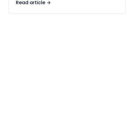
Read article