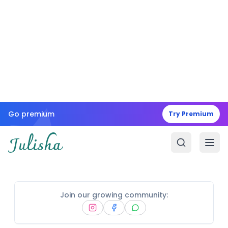
Go premium
Try Premium
Join our growing community: