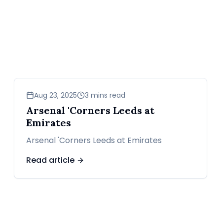
sports
Aug 23, 2025
3 mins read
Arsenal 'Corners Leeds at
Emirates
Arsenal 'Corners Leeds at Emirates
Read article