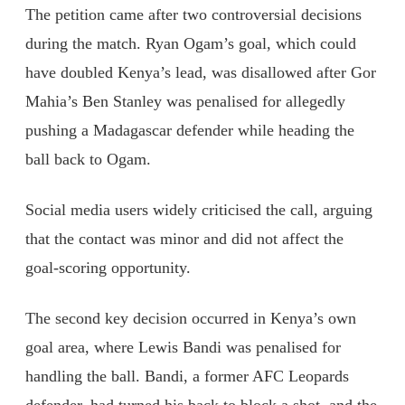
The petition came after two controversial decisions
during the match. Ryan Ogam’s goal, which could
have doubled Kenya’s lead, was disallowed after Gor
Mahia’s Ben Stanley was penalised for allegedly
pushing a Madagascar defender while heading the
ball back to Ogam.
Social media users widely criticised the call, arguing
that the contact was minor and did not affect the
goal-scoring opportunity.
The second key decision occurred in Kenya’s own
goal area, where Lewis Bandi was penalised for
handling the ball. Bandi, a former AFC Leopards