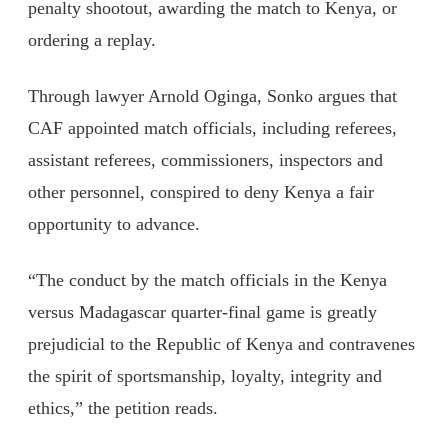
penalty shootout, awarding the match to Kenya, or
ordering a replay.
Through lawyer Arnold Oginga, Sonko argues that
CAF appointed match officials, including referees,
assistant referees, commissioners, inspectors and
other personnel, conspired to deny Kenya a fair
opportunity to advance.
“The conduct by the match officials in the Kenya
versus Madagascar quarter-final game is greatly
prejudicial to the Republic of Kenya and contravenes
the spirit of sportsmanship, loyalty, integrity and
ethics,” the petition reads.