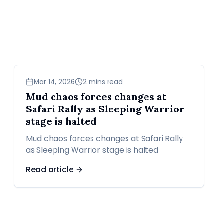
sports
Mar 14, 2026
2 mins read
Mud chaos forces changes at
Safari Rally as Sleeping Warrior
stage is halted
Mud chaos forces changes at Safari Rally
as Sleeping Warrior stage is halted
Read article