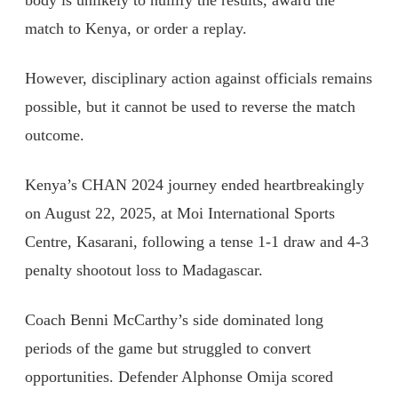
body is unlikely to nullify the results, award the
match to Kenya, or order a replay.
However, disciplinary action against officials remains
possible, but it cannot be used to reverse the match
outcome.
Kenya’s CHAN 2024 journey ended heartbreakingly
on August 22, 2025, at Moi International Sports
Centre, Kasarani, following a tense 1-1 draw and 4-3
penalty shootout loss to Madagascar.
Coach Benni McCarthy’s side dominated long
periods of the game but struggled to convert
opportunities. Defender Alphonse Omija scored