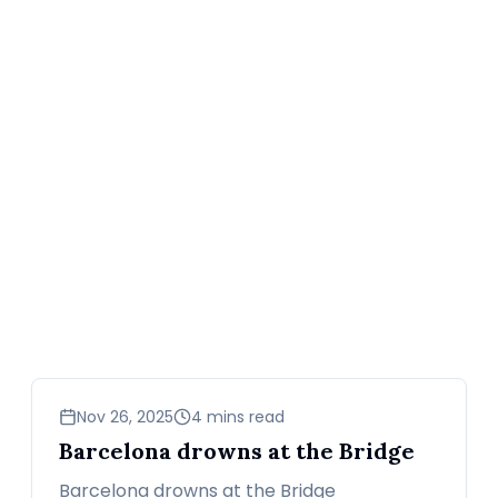
sports
Nov 26, 2025
4 mins read
Barcelona drowns at the Bridge
Barcelona drowns at the Bridge