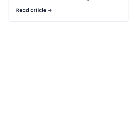
Read article