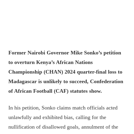
Former Nairobi Governor Mike Sonko’s petition
to overturn Kenya’s African Nations
Championship (CHAN) 2024 quarter-final loss to
Madagascar is unlikely to succeed, Confederation
of African Football (CAF) statutes show.
In his petition, Sonko claims match officials acted
unlawfully and exhibited bias, calling for the
nullification of disallowed goals, annulment of the