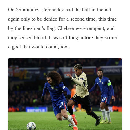
On 25 minutes, Fernández had the ball in the net
again only to be denied for a second time, this time
by the linesman’s flag. Chelsea were rampant, and
they sensed blood. It wasn’t long before they scored
a goal that would count, too.