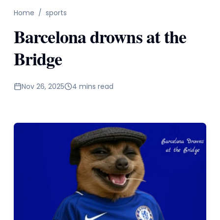
Home
/
sports
Barcelona drowns at the
Bridge
Nov 26, 2025
4 mins read