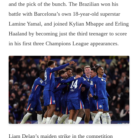
and the pick of the bunch. The Brazilian won his
battle with Barcelona’s own 18-year-old superstar
Lamine Yamal, and joined Kylian Mbappe and Erling
Haaland by becoming just the third teenager to score
in his first three Champions League appearances.
Liam Delap’s maiden strike in the competition