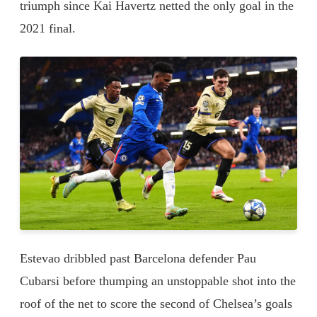
triumph since Kai Havertz netted the only goal in the
2021 final.
Estevao dribbled past Barcelona defender Pau
Cubarsi before thumping an unstoppable shot into the
roof of the net to score the second of Chelsea’s goals