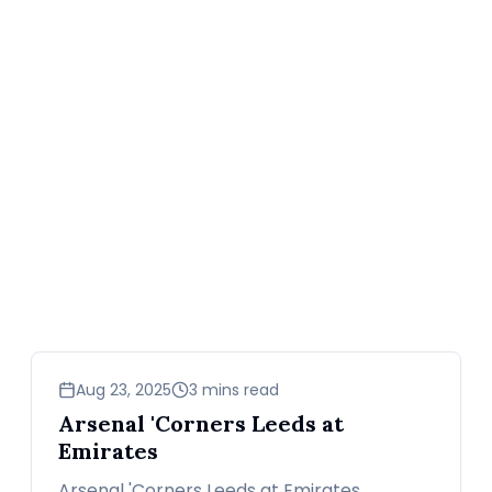
sports
Aug 23, 2025
3 mins read
Arsenal 'Corners Leeds at
Emirates
Arsenal 'Corners Leeds at Emirates