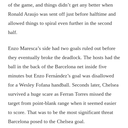
of the game, and things didn’t get any better when
Ronald Araujo was sent off just before halftime and
allowed things to spiral even further in the second
half.
Enzo Maresca’s side had two goals ruled out before
they eventually broke the deadlock. The hosts had the
ball in the back of the Barcelona net inside five
minutes but Enzo Fernández’s goal was disallowed
for a Wesley Fofana handball. Seconds later, Chelsea
survived a huge scare as Ferran Torres missed the
target from point-blank range when it seemed easier
to score. That was to be the most significant threat
Barcelona posed to the Chelsea goal.