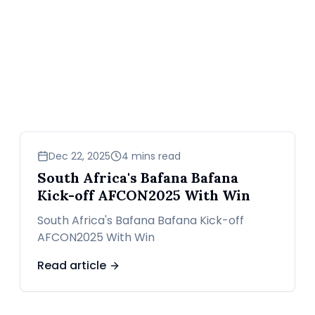
sports
Dec 22, 2025
4 mins read
South Africa's Bafana Bafana
Kick-off AFCON2025 With Win
South Africa's Bafana Bafana Kick-off
AFCON2025 With Win
Read article