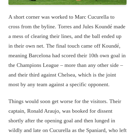
A short corner was worked to Marc Cucurella to
cross from the byline. Torres and Jules Koundé made
a mess of clearing their lines, and the ball ended up
in their own net. The final touch came off Koundé,
meaning Barcelona had scored their 10th own goal in
the Champions League – more than any other side –
and their third against Chelsea, which is the joint
most by any team against a specific opponent.
Things would soon get worse for the visitors. Their
captain, Ronald Araujo, was booked for dissent
shortly after the opening goal and then lunged in
wildly and late on Cucurella as the Spaniard, who left