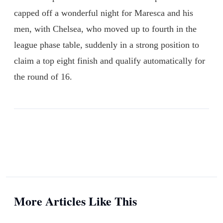
capped off a wonderful night for Maresca and his
men, with Chelsea, who moved up to fourth in the
league phase table, suddenly in a strong position to
claim a top eight finish and qualify automatically for
the round of 16.
More Articles Like This