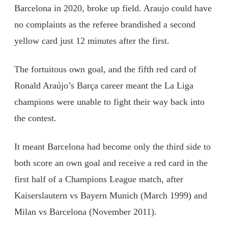
Barcelona in 2020, broke up field. Araujo could have
no complaints as the referee brandished a second
yellow card just 12 minutes after the first.
The fortuitous own goal, and the fifth red card of
Ronald Araújo’s Barça career meant the La Liga
champions were unable to fight their way back into
the contest.
It meant Barcelona had become only the third side to
both score an own goal and receive a red card in the
first half of a Champions League match, after
Kaiserslautern vs Bayern Munich (March 1999) and
Milan vs Barcelona (November 2011).