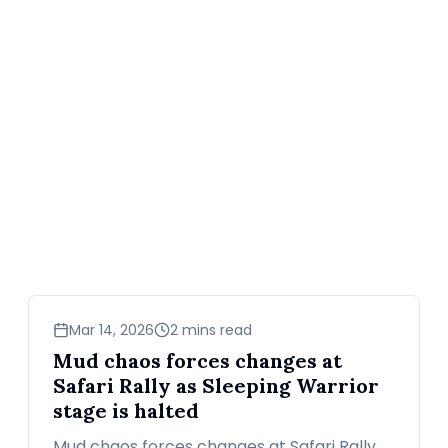
sports
Mar 14, 2026
2 mins read
Mud chaos forces changes at
Safari Rally as Sleeping Warrior
stage is halted
Mud chaos forces changes at Safari Rally