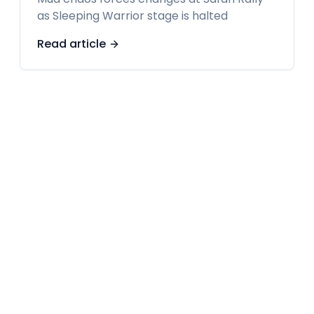
as Sleeping Warrior stage is halted
Read article