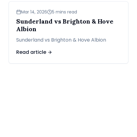
sports
Mar 14, 2026
5 mins read
Sunderland vs Brighton & Hove
Albion
Sunderland vs Brighton & Hove Albion
Read article