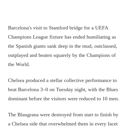
Barcelona's visit to Stamford bridge for a UEFA
Champions League fixture has ended humiliating as
the Spanish giants sank deep in the mud, outclassed,
outplayed and beaten squarely by the Champions of
the World.
Chelsea produced a stellar collective performance to
beat Barcelona 3–0 on Tuesday night, with the Blues
dominant before the visitors were reduced to 10 men.
The Blaugrana were destroyed from start to finish by
a Chelsea side that overwhelmed them in every facet