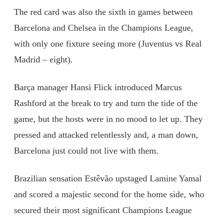
The red card was also the sixth in games between
Barcelona and Chelsea in the Champions League,
with only one fixture seeing more (Juventus vs Real
Madrid – eight).
Barça manager Hansi Flick introduced Marcus
Rashford at the break to try and turn the tide of the
game, but the hosts were in no mood to let up. They
pressed and attacked relentlessly and, a man down,
Barcelona just could not live with them.
Brazilian sensation Estêvão upstaged Lamine Yamal
and scored a majestic second for the home side, who
secured their most significant Champions League