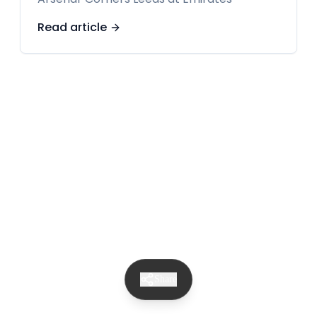
Read article
Share