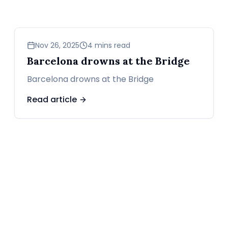
sports
Nov 26, 2025
4 mins read
Barcelona drowns at the Bridge
Barcelona drowns at the Bridge
Read article