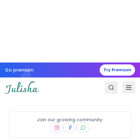
Go premium
Try Premium
Join our growing community: