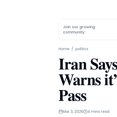
Join our growing
community:
Home
/
politics
Iran Say
Warns it’
Pass
Mar 3, 2026
4 mins read