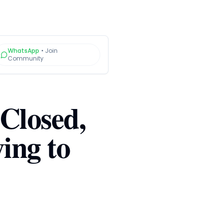
WhatsApp
•
Join
Community
 Closed,
ing to