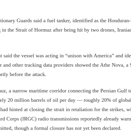
utionary Guards said a fuel tanker, identified as the Honduran
 in the ⁠Strait of Hormuz after being hit by two drones, Irani
 said the vessel was acting in “unison with America” ⁠and ⁠ide
 and other tracking data providers showed the Athe Nova, a 
rtly before the attack.
uz, a narrow maritime corridor connecting the Persian Gulf t
ely 20 million barrels of oil per day — roughly 20% of globa
ad hinted at closing the strait in retaliation for the strikes, w
rd Corps (IRGC) radio transmissions reportedly already warni
mitted, though a formal closure has not yet been declared.