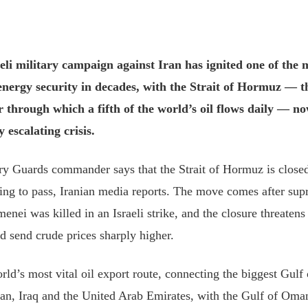
eli military campaign against Iran has ignited one of the 
 energy security in decades, with the Strait of Hormuz — 
 through which a fifth of the world’s oil flows daily — now
y escalating crisis.
ry Guards commander says that the Strait of Hormuz is closed 
rying to pass, Iranian media reports. The move comes after su
nei was killed in an Israeli strike, and the closure threatens 
nd send crude prices sharply higher.
world’s most vital oil export route, connecting the biggest Gulf
ran, Iraq and the United Arab Emirates, with the Gulf of Oma