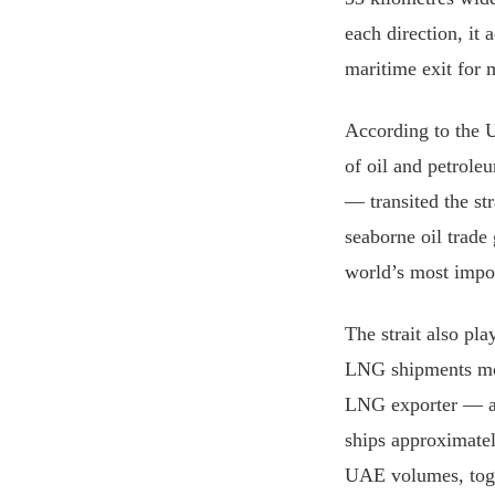
each direction, it 
maritime exit for 
According to the 
of oil and petrol
— transited the st
seaborne oil trade
world’s most impor
The strait also pla
LNG shipments mov
LNG exporter — ac
ships approximatel
UAE volumes, toget