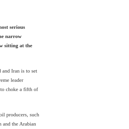
most serious
the narrow
 sitting at the
and Iran is to set
preme leader
to choke a fifth of
 oil producers, such
n and the Arabian