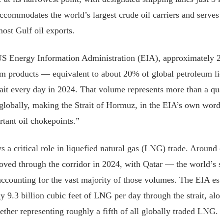
accommodates the world’s largest crude oil carriers and serves
most Gulf oil exports.
US Energy Information Administration (EIA), approximately 2
eum products — equivalent to about 20% of global petroleum l
rait every day in 2024. That volume represents more than a qua
 globally, making the Strait of Hormuz, in the EIA’s own word
tant oil chokepoints.”
ys a critical role in liquefied natural gas (LNG) trade. Around 
ed through the corridor in 2024, with Qatar — the world’s 
counting for the vast majority of those volumes. The EIA est
y 9.3 billion cubic feet of LNG per day through the strait, al
her representing roughly a fifth of all globally traded LNG.