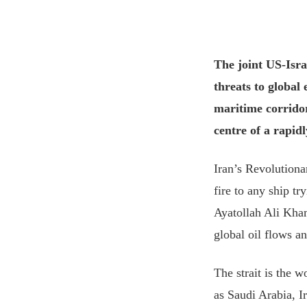
The joint US-Isra
threats to global
maritime corridor
centre of a rapidl
Iran’s Revolutiona
fire to any ship t
Ayatollah Ali Khame
global oil flows a
The strait ⁠is the 
as Saudi Arabia, I