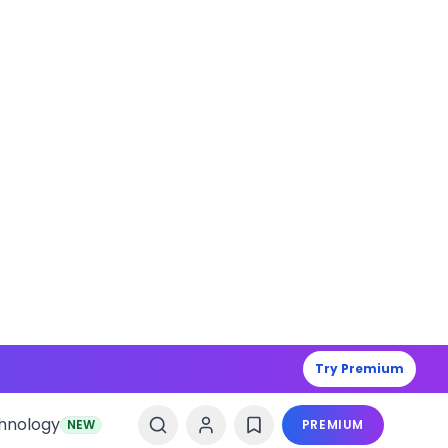
Try Premium
hnology
NEW
PREMIUM