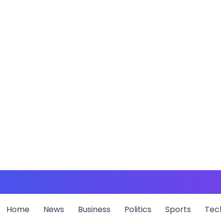
Home
News
Business
Politics
Sports
Tec