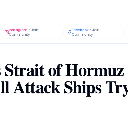
Instagram
•
Join
Facebook
•
Join
Community
Community
s Strait of Hormuz
ll Attack Ships Try