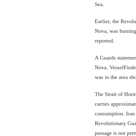
Sea.
Earlier, the Revol
Nova, was ⁠burning
reported.
A Guards statement
Nova. VesselFinder
was in the area sho
The Strait of Horm
carries approximat
consumption. Iran h
Revolutionary Gua
passage is not per