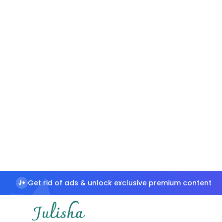
Get rid of ads & unlock exclusive premium content
J+