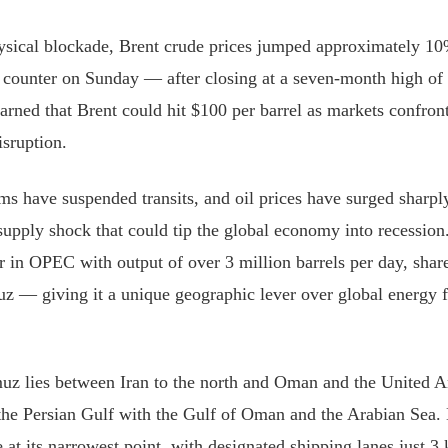
ysical blockade, Brent crude prices jumped approximately 1
e counter on Sunday — after closing at a seven-month high of 
arned that Brent could hit $100 per barrel as markets confront 
isruption.
ms have suspended transits, and oil prices have surged sharply,
upply shock that could tip the global economy into recession. 
er in OPEC with output of over 3 million barrels per day, share
uz — giving it a unique geographic lever over global energy f
uz lies between Iran to the north and Oman and the United A
 the Persian Gulf with the Gulf of Oman and the Arabian Sea.
 at its narrowest point, with designated shipping lanes just 3