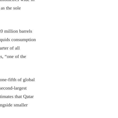
 as the sole
0 million barrels
iquids consumption
rter of all
s, “one of the
one-fifth of global
second-largest
imates that Qatar
ongside smaller