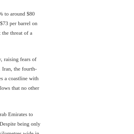
0% to around $80
$73 per barrel on
the threat of a
 raising fears of
Iran, the fourth-
s a coastline with
lows that no other
rab Emirates to
 Despite being only
 kilometres wide in