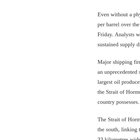
Even without a ph
per barrel over th
Friday. Analysts w
sustained supply d
Major shipping fir
an unprecedented s
largest oil produc
the Strait of Horm
country possesses.
The Strait of Horm
the south, linking
33 kilometres wide