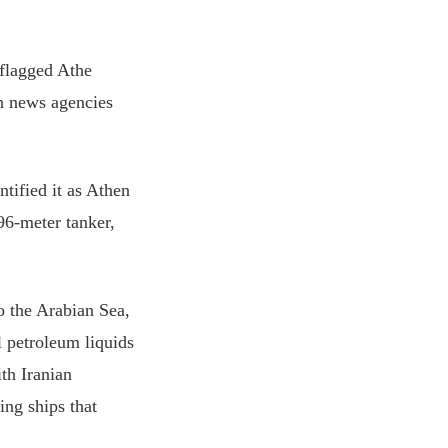
-flagged Athe
an news agencies
ntified it as Athen
96-meter tanker,
o the Arabian Sea,
l petroleum liquids
ith Iranian
ng ships that